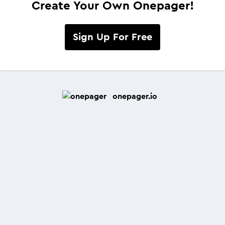
Create Your Own Onepager!
Sign Up For Free
onepager.io