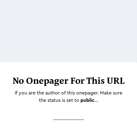
No Onepager For This URL
If you are the author of this onepager. Make sure
the status is set to
public
...
-------------------------